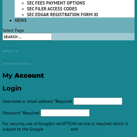
SEC FEES PAYMENT OPTIONS
SEC FILER ACCESS CODES
SEC EDGAR REGISTRATION FORM ID
NEWS
Select Page
Let’s
Connect
My
Account
Login
Username or email address
*
Required
Password
*
Required
For security, use of Google's reCAPTCHA service is required which is
subject to the Google
Privacy Policy
and
Terms of Use
.