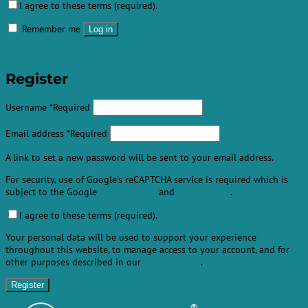
I agree to these terms (required).
Remember me
Log in
Lost your password?
Register
Username
*
Required
Email address
*
Required
A link to set a new password will be sent to your email address.
For security, use of Google's reCAPTCHA service is required which is
subject to the Google
Privacy Policy
and
Terms of Use
.
I agree to these terms (required).
Your personal data will be used to support your experience
throughout this website, to manage access to your account, and for
other purposes described in our
privacy policy
.
Register