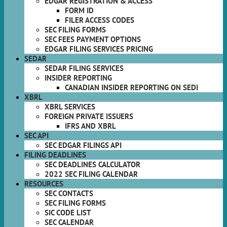
EDGAR REGISTRATION & ACCESS
FORM ID
FILER ACCESS CODES
SEC FILING FORMS
SEC FEES PAYMENT OPTIONS
EDGAR FILING SERVICES PRICING
SEDAR
SEDAR FILING SERVICES
INSIDER REPORTING
CANADIAN INSIDER REPORTING ON SEDI
XBRL
XBRL SERVICES
FOREIGN PRIVATE ISSUERS
IFRS AND XBRL
SEC API
SEC EDGAR FILINGS API
FILING DEADLINES
SEC DEADLINES CALCULATOR
2022 SEC FILING CALENDAR
RESOURCES
SEC CONTACTS
SEC FILING FORMS
SIC CODE LIST
SEC CALENDAR