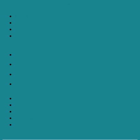
INFO@OFFISTRAEDGARFILING.COM
FACEBOOK
X
RSS
QUORA
FACEBOOK
X
RSS
QUORA
ABOUT
CONTACT
MY ACCOUNT
REGISTER
LOG IN
0 ITEMS