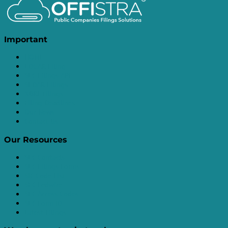
Important
HOME
EDGAR Filing
SEC Filings API
SEDAR Filings
XBRL Filings
Filing Deadlines
Our News
Contact Us
Our Resources
SEC Contacts
SEC Filings Forms
SIC Code List
SEC Fedwire
SEC Access Codes
SEC Form ID
Latest Filings