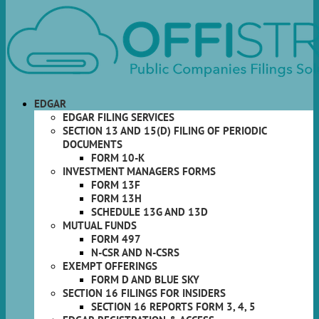
EDGAR
EDGAR FILING SERVICES
SECTION 13 AND 15(D) FILING OF PERIODIC
DOCUMENTS
FORM 10-K
INVESTMENT MANAGERS FORMS
FORM 13F
FORM 13H
SCHEDULE 13G AND 13D
MUTUAL FUNDS
FORM 497
N-CSR AND N-CSRS
EXEMPT OFFERINGS
FORM D AND BLUE SKY
SECTION 16 FILINGS FOR INSIDERS
SECTION 16 REPORTS FORM 3, 4, 5