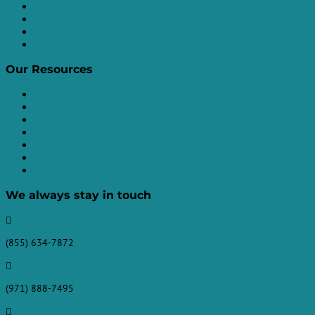
XBRL Filings
Filing Deadlines
Our News
Contact Us
Our Resources
SEC Contacts
SEC Filings Forms
SIC Code List
SEC Fedwire
SEC Access Codes
SEC Form ID
Latest Filings
We always stay in touch

(855) 634-7872

(971) 888-7495
