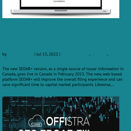
The new SEDAR+ version will be
introduced to Canada’s capital
markets at the beginning of 2023.
by
Robert Cooper
|
Jul 13, 2022
|
Capital Markets
,
Financial
,
Regulatory
filings
The new SEDAR+ version, as a single source of issuer information in
Canada, goes live in Canada in February 2023. The new, web-based
platform SEDAR+ will improve the overall filing experience and can
save significant time to capital market participants. Likewise,...
read more