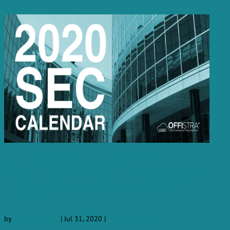
read more
OFFISTRA Releases SEC Filing
Deadlines Calendar, Including SEC
EDGAR Hours of Operation and
Holidays
by
Robert Cooper
|
Jul 31, 2020
|
Press Releases