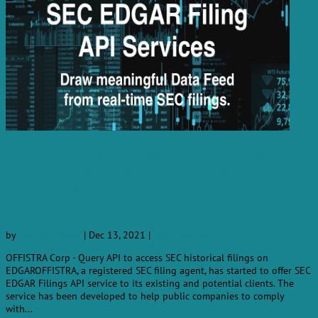
OFFISTRA Launches SEC Data Feed API
Service Designed To Provide SEC
Filings Data for Investors and Public
Companies
by
Robert Cooper
|
Dec 13, 2021
|
Press Releases
OFFISTRA Corp - Query API to access SEC historical filings on
EDGAROFFISTRA, a registered SEC filing agent, has started to offer SEC
EDGAR Filings API service to its existing and potential clients. The
service has been developed to help public companies to comply
with...