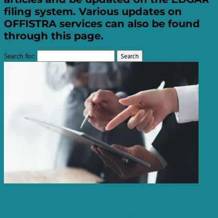
filing system. Various updates on
OFFISTRA services can also be found
through this page.
Search for:
How to avoid missing SEC filing
deadlines for Form 10-Q, Form 10-K