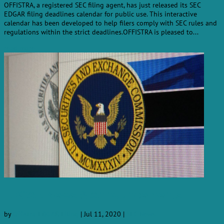
OFFISTRA, a registered SEC filing agent, has just released its SEC
EDGAR filing deadlines calendar for public use. This interactive
calendar has been developed to help filers comply with SEC rules and
regulations within the strict deadlines.OFFISTRA is pleased to...
read more
EDGAR News & Announcements
by
Offistra-EDGAR-Filing
|
Jul 11, 2020
|
SEC News