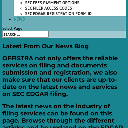
SEC FEES PAYMENT OPTIONS
SEC FILER ACCESS CODES
SEC EDGAR REGISTRATION FORM ID
NEWS
Select Page
Latest
From Our
News
Blog
OFFISTRA not only offers the reliable
services on filing and documents
submission and registration, we also
make sure that our clients are up-to-
date on the latest news and services
on SEC EDGAR filing.
The latest news on the industry of
filing services can be found on this
page. Browse through the different
articles and be updated on the EDGAR