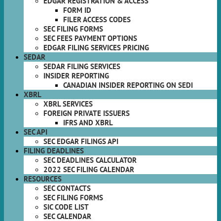
EDGAR REGISTRATION & ACCESS
FORM ID
FILER ACCESS CODES
SEC FILING FORMS
SEC FEES PAYMENT OPTIONS
EDGAR FILING SERVICES PRICING
SEDAR
SEDAR FILING SERVICES
INSIDER REPORTING
CANADIAN INSIDER REPORTING ON SEDI
XBRL
XBRL SERVICES
FOREIGN PRIVATE ISSUERS
IFRS AND XBRL
SEC API
SEC EDGAR FILINGS API
FILING DEADLINES
SEC DEADLINES CALCULATOR
2022 SEC FILING CALENDAR
RESOURCES
SEC CONTACTS
SEC FILING FORMS
SIC CODE LIST
SEC CALENDAR