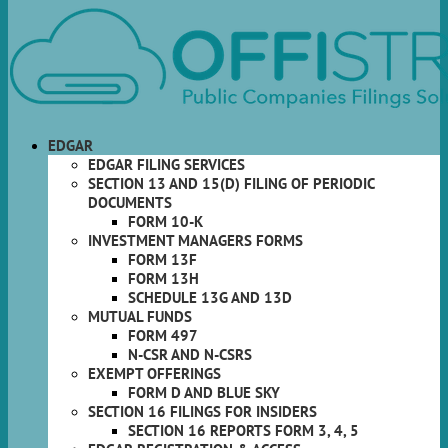
EDGAR
EDGAR FILING SERVICES
SECTION 13 AND 15(D) FILING OF PERIODIC
DOCUMENTS
FORM 10-K
INVESTMENT MANAGERS FORMS
FORM 13F
FORM 13H
SCHEDULE 13G AND 13D
MUTUAL FUNDS
FORM 497
N-CSR AND N-CSRS
EXEMPT OFFERINGS
FORM D AND BLUE SKY
SECTION 16 FILINGS FOR INSIDERS
SECTION 16 REPORTS FORM 3, 4, 5