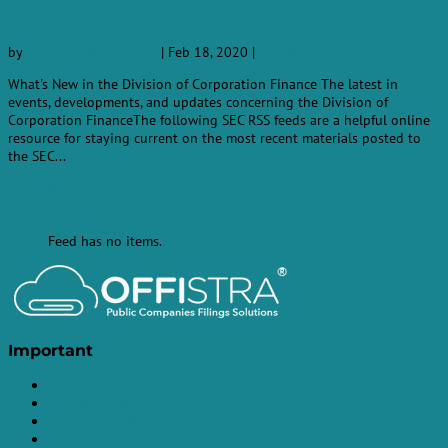
New
by
Offistra-EDGAR-Filing
|
Feb 18, 2020
|
SEC News
What's New in the Division of Corporation Finance The latest in
events, developments, and updates concerning the Division of
Corporation FinanceThe following SEC RSS feeds are a helpful online
resource for staying current on the most recent materials posted to
the SEC...
read more
« Older Entries
Feed has no items.
Important
HOME
EDGAR Filing
SEC Filings API
SEDAR Filings