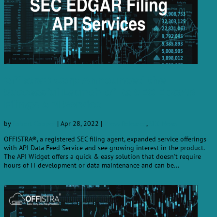
Offistra® Corp Announced the
Successful Launch of Its SEC EDGAR
Filings API Service
by
Robert Cooper
|
Apr 28, 2022
|
Press Releases
,
SEC News
OFFISTRA®, a registered SEC filing agent, expanded service offerings
with API Data Feed Service and see growing interest in the product.
The API Widget offers a quick & easy solution that doesn't require
hours of IT development or data maintenance and can be...
read more