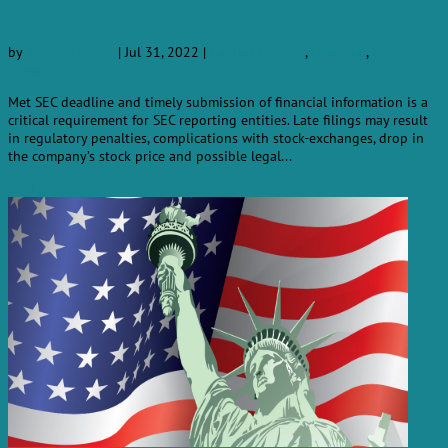
and Form 20-F
by
Robert Cooper
|
Jul 31, 2022
|
Capital Markets
,
Financial
,
Regulatory
filings
Met SEC deadline and timely submission of financial information is a
critical requirement for SEC reporting entities. Late filings may result
in regulatory penalties, complications with stock-exchanges, drop in
the company’s stock price and possible legal...
read more