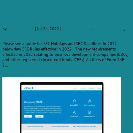
Important SEC Deadlines information
for SEC EDGAR Filers in 2022
by
Robert Cooper
|
Jul 24, 2022
|
Capital Markets
,
Regulatory filings
,
SEC News
Please see a guide for SEC Holidays and SEC Deadlines in 2022
belowNew SEC Rules effective in 2022 The new requirements
effective in 2022 relating to business development companies (BDCs)
and other registered closed-end funds (CEFs). All filers of Form 24F-
2,...
read more