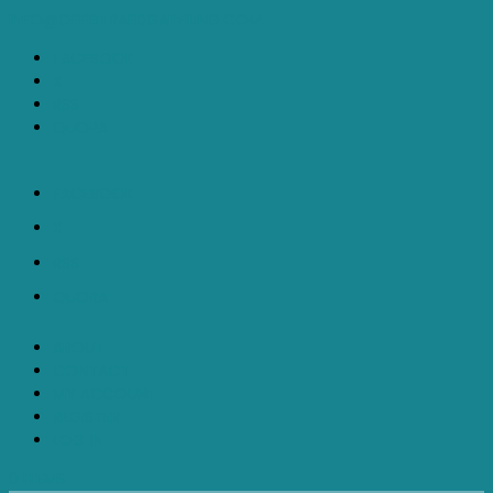
INFO@OFFISTRAEDGARFILING.COM
FACEBOOK
X
RSS
QUORA
FACEBOOK
X
RSS
QUORA
ABOUT
CONTACT
MY ACCOUNT
REGISTER
LOG IN
0 ITEMS