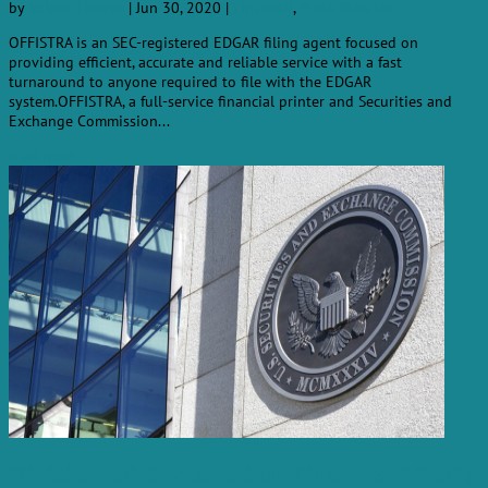
by
Robert Cooper
|
Jun 30, 2020
|
Financial
,
Press Releases
OFFISTRA is an SEC-registered EDGAR filing agent focused on
providing efficient, accurate and reliable service with a fast
turnaround to anyone required to file with the EDGAR
system.OFFISTRA, a full-service financial printer and Securities and
Exchange Commission...
read more
Division of Corporation Finance What’s