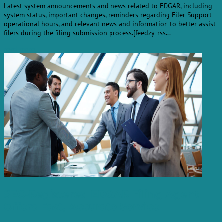
Latest system announcements and news related to EDGAR, including
system status, important changes, reminders regarding Filer Support
operational hours, and relevant news and information to better assist
filers during the filing submission process.[feedzy-rss...
read more
SEC-Registered EDGAR Filing Agent
Offers Fast, Accurate Service