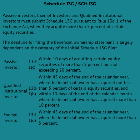
Schedule 13G / SCH 13G
Passive investors, Exempt Investors and Qualified Institutional
Investors must submit Schedule 13G pursuant to Rule 13d-1 of the
Exchange Act, when they acquire more than 5 percent of certain
equity securities.
The deadline for filing the beneficial ownership statement is largely
dependent on the category of the initial Schedule 13G filer:
Within 10 days of acquiring certain equity
Passive
13d-
securities of more than 5 percent but not
Investor
1(c)
exceeding 20 percent.
Within 45 days of the end of the calendar year,
when the beneficial owner has acquired not less
Qualified
13d-
than 5 percent of certain equity securities, and
Institutional
1(b)
within 10 days of the end of the calendar month
Investor
when the beneficial owner has acquired more than
10 percent.
Within 45 days of the end of the calendar year,
Exempt
13d-
when the beneficial owner has acquired more than
Investor
1(d)
5 percent.