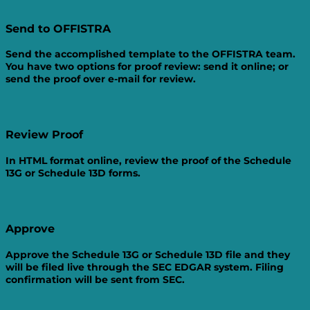
Send to
OFFISTRA
Send the accomplished template to the OFFISTRA team.
You have two options for proof review: send it online; or
send the proof over e-mail for review.
Review
Proof
In HTML format online, review the proof of the Schedule
13G or Schedule 13D forms.
Approve
Approve the Schedule 13G or Schedule 13D file and they
will be filed live through the SEC EDGAR system. Filing
confirmation will be sent from SEC.