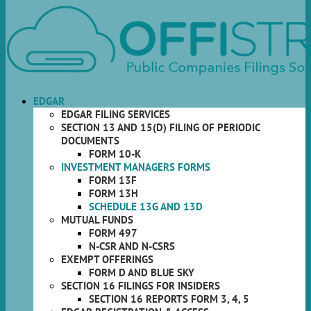
EDGAR
EDGAR FILING SERVICES
SECTION 13 AND 15(D) FILING OF PERIODIC
DOCUMENTS
FORM 10-K
INVESTMENT MANAGERS FORMS
FORM 13F
FORM 13H
SCHEDULE 13G AND 13D
MUTUAL FUNDS
FORM 497
N-CSR AND N-CSRS
EXEMPT OFFERINGS
FORM D AND BLUE SKY
SECTION 16 FILINGS FOR INSIDERS
SECTION 16 REPORTS FORM 3, 4, 5