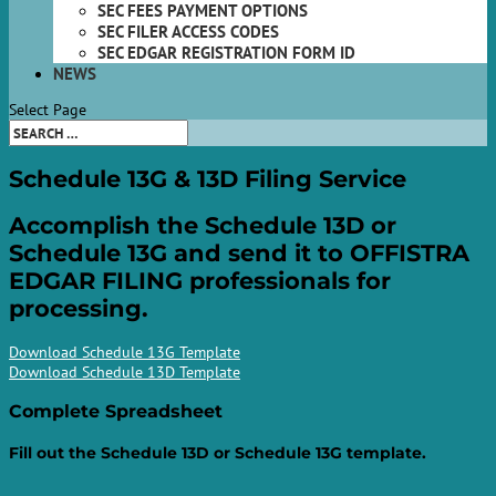
SEC FEES PAYMENT OPTIONS
SEC FILER ACCESS CODES
SEC EDGAR REGISTRATION FORM ID
NEWS
Select Page
Schedule 13G & 13D
Filing Service
Accomplish the Schedule 13D or
Schedule 13G and send it to OFFISTRA
EDGAR FILING professionals for
processing.
Download Schedule 13G Template
Download Schedule 13D Template
Complete
Spreadsheet
Fill out the Schedule 13D or Schedule 13G template.