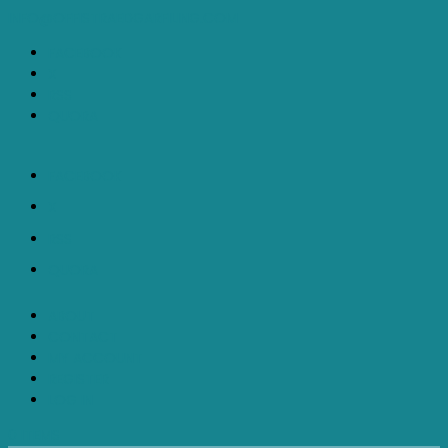
INFO@OFFISTRAEDGARFILING.COM
FACEBOOK
X
RSS
QUORA
FACEBOOK
X
RSS
QUORA
ABOUT
CONTACT
MY ACCOUNT
REGISTER
LOG IN
0 ITEMS