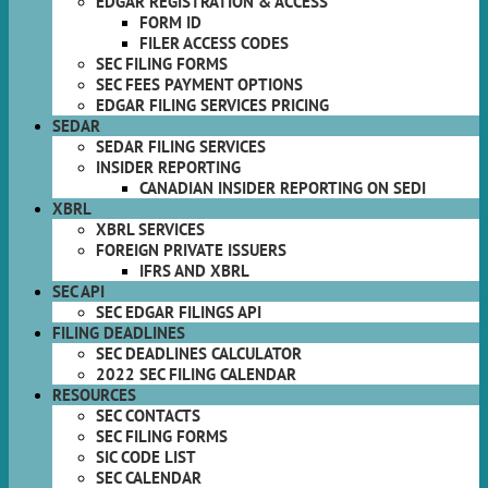
EDGAR REGISTRATION & ACCESS
FORM ID
FILER ACCESS CODES
SEC FILING FORMS
SEC FEES PAYMENT OPTIONS
EDGAR FILING SERVICES PRICING
SEDAR
SEDAR FILING SERVICES
INSIDER REPORTING
CANADIAN INSIDER REPORTING ON SEDI
XBRL
XBRL SERVICES
FOREIGN PRIVATE ISSUERS
IFRS AND XBRL
SEC API
SEC EDGAR FILINGS API
FILING DEADLINES
SEC DEADLINES CALCULATOR
2022 SEC FILING CALENDAR
RESOURCES
SEC CONTACTS
SEC FILING FORMS
SIC CODE LIST
SEC CALENDAR