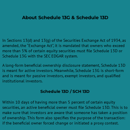
About
Schedule 13G & Schedule 13D
In Sections 13(d) and 13(g) of the Securities Exchange Act of 1934, as
amended, the “Exchange Act”, it is mandated that owners who exceed
more than 5% of certain equity securities must file Schedule 13D or
Schedule 13G with the SEC EDGAR system.
A long-form beneficial ownership disclosure statement, Schedule 13D
is meant for active investors. Meanwhile, Schedule 13G is short-form
and is meant for passive investors, exempt investors, and qualified
institutional investors.
Schedule 13D / SCH 13D
Within 10 days of having more than 5 percent of certain equity
securities, an active beneficial owner must file Schedule 13D. This is to
make sure that investors are aware that someone has taken a position
of ownership. This form also specifies the purpose of the transaction:
if the beneficial owner forced change or initiated a proxy contest.