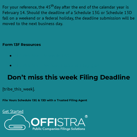
th
For your reference, the 45
day after the end of the calendar year is
February 14. Should the deadline of a Schedule 13G or Schedule 13D
fall on a weekend or a federal holiday, the deadline submission will be
moved to the next business day.
Form 13F Resources
SEC Web Site – Schedule 13D
SEC Web Site – Sections 13(d) and 13(g) Q&A
Don’t miss this week
Filing Deadline
[tribe_this_week].
File Yours Schedule 13G & 13D with a Trusted Filing Agent
Get Started