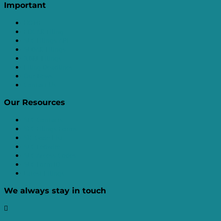
Important
HOME
EDGAR Filing
SEC Filings API
SEDAR Filings
XBRL Filings
Filing Deadlines
Our News
Contact Us
Our Resources
SEC Contacts
SEC Filings Forms
SIC Code List
SEC Fedwire
SEC Access Codes
SEC Form ID
Latest Filings
We always stay in touch
