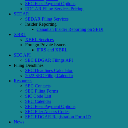
SEC Fees Payment Options
EDGAR Filing Services Pricing
SEDAR
SEDAR Filing Services
Insider Reporting
Canadian Insider Reporting on SEDI
XBRL
XBRL Services
Foreign Private Issuers
IFRS and XBRL
SEC API
SEC EDGAR Filings API
Filing Deadlines
SEC Deadlines Calculator
2022 SEC Filing Calendar
Resources
SEC Contacts
SEC Filing Forms
SIC Code List
SEC Calendar
SEC Fees Payment Options
SEC Filer Access Codes
SEC EDGAR Registration Form ID
News