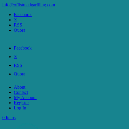
info@offistraedgarfiling.com
Facebook
X
RSS
Quora
Facebook
X
RSS
Quora
About
Contact
My Account
Register
Log In
0 Items