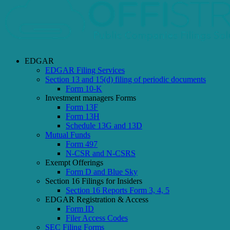
EDGAR
EDGAR Filing Services
Section 13 and 15(d) filing of periodic documents
Form 10-K
Investment managers Forms
Form 13F
Form 13H
Schedule 13G and 13D
Mutual Funds
Form 497
N-CSR and N-CSRS
Exempt Offerings
Form D and Blue Sky
Section 16 Filings for Insiders
Section 16 Reports Form 3, 4, 5
EDGAR Registration & Access
Form ID
Filer Access Codes
SEC Filing Forms