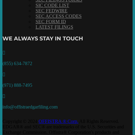
SIC CODE LIST
SEC FEDWIRE
SEC ACCESS CODES
SEC FORM ID
LATEST FILINGS
WE ALWAYS STAY IN TOUCH

(855) 634-7872

(971) 888-7495

info@offistraedgarfiling.com
Copyright © 2024
OFFISTRA ® Corp.
All Rights Reserved.
EDGAR® and SEC® are trademarks of the U.S. Securities and
Exchange Commission. Offistra® Corporation's products and