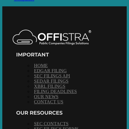
IMPORTANT
HOME
EDGAR FILING
SEC FILINGS API
SEDAR FILINGS
XBRL FILINGS
FILING DEADLINES
OUR NEWS
CONTACT US
OUR RESOURCES
SEC CONTACTS
SEC FILINGS FORMS