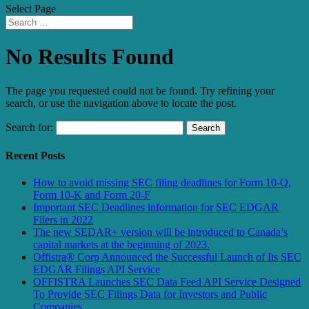
Select Page
No Results Found
The page you requested could not be found. Try refining your
search, or use the navigation above to locate the post.
Search for:
Recent Posts
How to avoid missing SEC filing deadlines for Form 10-Q,
Form 10-K and Form 20-F
Important SEC Deadlines information for SEC EDGAR
Filers in 2022
The new SEDAR+ version will be introduced to Canada’s
capital markets at the beginning of 2023.
Offistra® Corp Announced the Successful Launch of Its SEC
EDGAR Filings API Service
OFFISTRA Launches SEC Data Feed API Service Designed
To Provide SEC Filings Data for Investors and Public
Companies