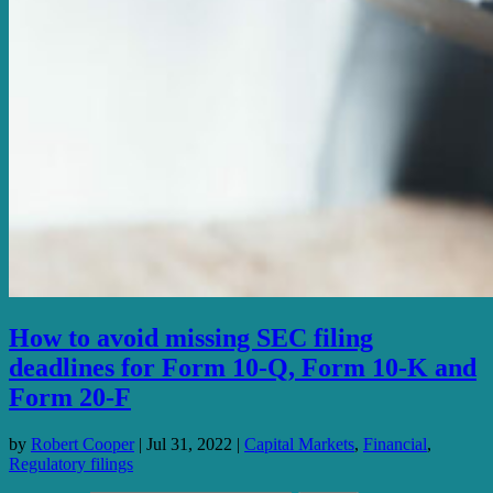
How to avoid missing SEC filing
deadlines for Form 10-Q, Form 10-K and
Form 20-F
by
Robert Cooper
|
Jul 31, 2022
|
Capital Markets
,
Financial
,
Regulatory filings