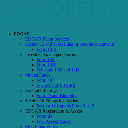
EDGAR
EDGAR Filing Services
Section 13 and 15(d) filing of periodic documents
Form 10-K
Investment managers Forms
Form 13F
Form 13H
Schedule 13G and 13D
Mutual Funds
Form 497
N-CSR and N-CSRS
Exempt Offerings
Form D and Blue Sky
Section 16 Filings for Insiders
Section 16 Reports Form 3, 4, 5
EDGAR Registration & Access
Form ID
Filer Access Codes
SEC Filing Forms