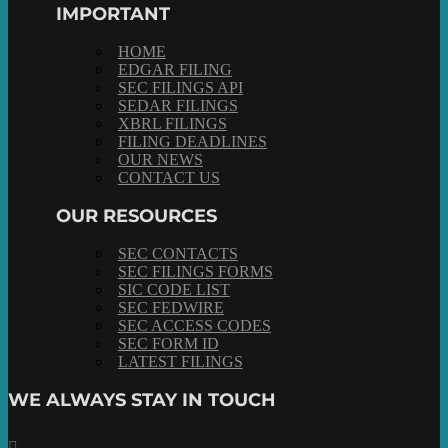
IMPORTANT
HOME
EDGAR FILING
SEC FILINGS API
SEDAR FILINGS
XBRL FILINGS
FILING DEADLINES
OUR NEWS
CONTACT US
OUR RESOURCES
SEC CONTACTS
SEC FILINGS FORMS
SIC CODE LIST
SEC FEDWIRE
SEC ACCESS CODES
SEC FORM ID
LATEST FILINGS
WE ALWAYS STAY IN TOUCH
