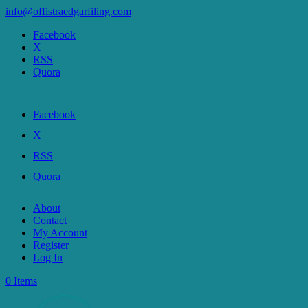
info@offistraedgarfiling.com
Facebook
X
RSS
Quora
Facebook
X
RSS
Quora
About
Contact
My Account
Register
Log In
0 Items