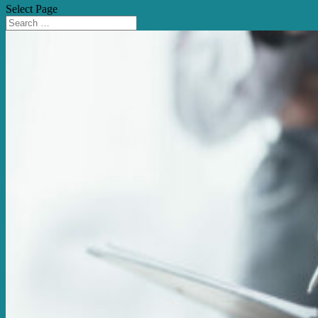
Select Page