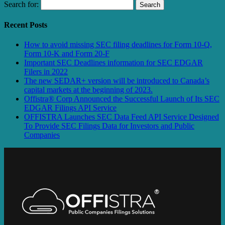
Search for:
Recent Posts
How to avoid missing SEC filing deadlines for Form 10-Q,
Form 10-K and Form 20-F
Important SEC Deadlines information for SEC EDGAR
Filers in 2022
The new SEDAR+ version will be introduced to Canada’s
capital markets at the beginning of 2023.
Offistra® Corp Announced the Successful Launch of Its SEC
EDGAR Filings API Service
OFFISTRA Launches SEC Data Feed API Service Designed
To Provide SEC Filings Data for Investors and Public
Companies