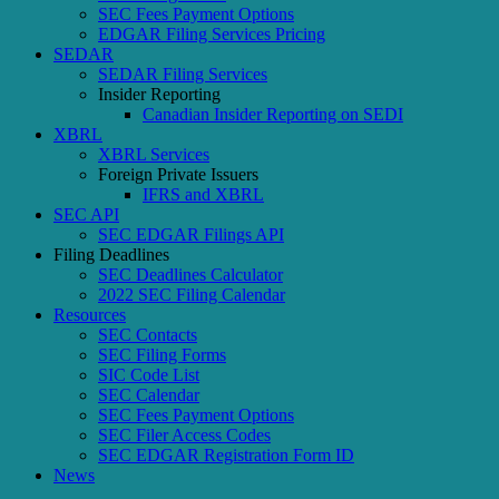
SEC Fees Payment Options
EDGAR Filing Services Pricing
SEDAR
SEDAR Filing Services
Insider Reporting
Canadian Insider Reporting on SEDI
XBRL
XBRL Services
Foreign Private Issuers
IFRS and XBRL
SEC API
SEC EDGAR Filings API
Filing Deadlines
SEC Deadlines Calculator
2022 SEC Filing Calendar
Resources
SEC Contacts
SEC Filing Forms
SIC Code List
SEC Calendar
SEC Fees Payment Options
SEC Filer Access Codes
SEC EDGAR Registration Form ID
News