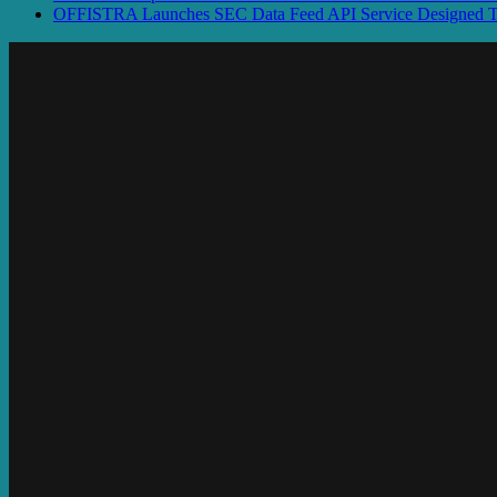
OFFISTRA Launches SEC Data Feed API Service Designed To P