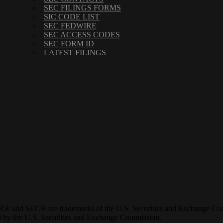
SEC FILINGS FORMS
SIC CODE LIST
SEC FEDWIRE
SEC ACCESS CODES
SEC FORM ID
LATEST FILINGS
® and SEC® are trademarks of the U.S. Securities and Exchange Com
ved by the U.S. Securities and Exchange Commission.