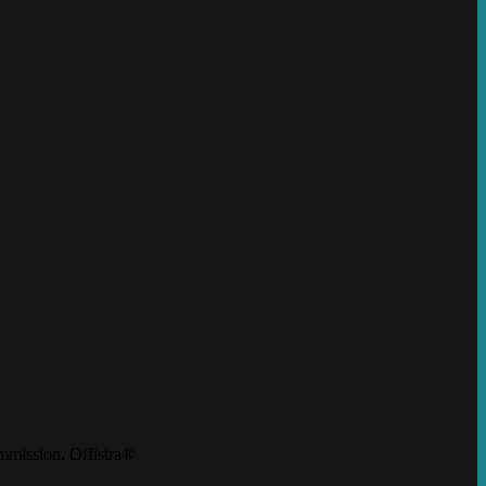
mission. Offistra®