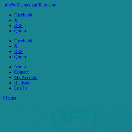
info@offistraedgarfiling.com
Facebook
X
RSS
Quora
Facebook
X
RSS
Quora
About
Contact
My Account
Register
Log In
0 Items