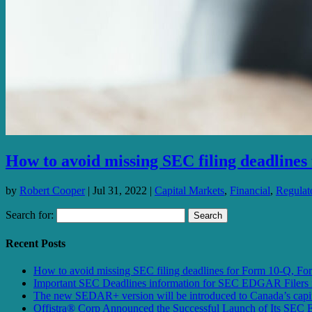
How to avoid missing SEC filing deadline
by
Robert Cooper
|
Jul 31, 2022
|
Capital Markets
,
Financial
,
Regulato
Search for:
Recent Posts
How to avoid missing SEC filing deadlines for Form 10-Q, F
Important SEC Deadlines information for SEC EDGAR Filers 
The new SEDAR+ version will be introduced to Canada’s capita
Offistra® Corp Announced the Successful Launch of Its SEC