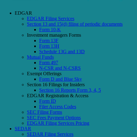
EDGAR
EDGAR Filing Services
Section 13 and 15(d) filing of periodic documents
Form 10-K
Investment managers Forms
Form 13F
Form 13H
Schedule 13G and 13D
Mutual Funds
Form 497
N-CSR and N-CSRS
Exempt Offerings
Form D and Blue Sky
Section 16 Filings for Insiders
Section 16 Reports Form 3, 4, 5
EDGAR Registration & Access
Form ID
Filer Access Codes
SEC Filing Forms
SEC Fees Payment Options
EDGAR Filing Services Pricing
SEDAR
SEDAR Filing Services