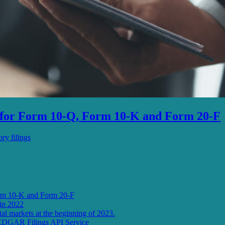
s for Form 10-Q, Form 10-K and Form 20-F
ry filings
orm 10-K and Form 20-F
in 2022
l markets at the beginning of 2023.
 EDGAR Filings API Service