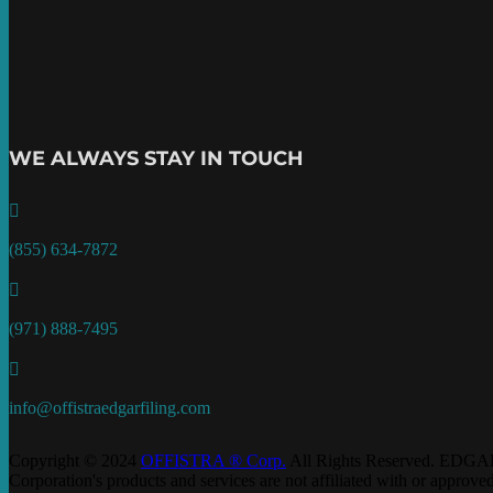
WE ALWAYS STAY IN TOUCH

(855) 634-7872

(971) 888-7495

info@offistraedgarfiling.com
Copyright © 2024
OFFISTRA ® Corp.
All Rights Reserved. EDGAR
Corporation's products and services are not affiliated with or appro