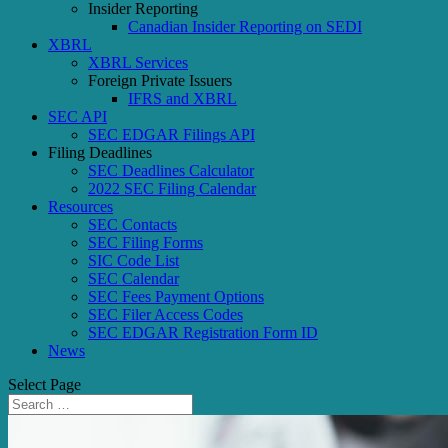
Insider Reporting
Canadian Insider Reporting on SEDI
XBRL
XBRL Services
Foreign Private Issuers
IFRS and XBRL
SEC API
SEC EDGAR Filings API
Filing Deadlines
SEC Deadlines Calculator
2022 SEC Filing Calendar
Resources
SEC Contacts
SEC Filing Forms
SIC Code List
SEC Calendar
SEC Fees Payment Options
SEC Filer Access Codes
SEC EDGAR Registration Form ID
News
Select Page