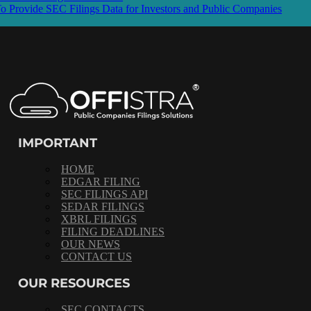
rovide SEC Filings Data for Investors and Public Companies
IMPORTANT
HOME
EDGAR FILING
SEC FILINGS API
SEDAR FILINGS
XBRL FILINGS
FILING DEADLINES
OUR NEWS
CONTACT US
OUR RESOURCES
SEC CONTACTS