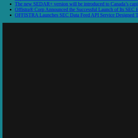
The new SEDAR+ version will be introduced to Canada’s capita
Offistra® Corp Announced the Successful Launch of Its SEC
OFFISTRA Launches SEC Data Feed API Service Designed To P