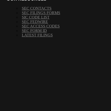
SEC CONTACTS
SEC FILINGS FORMS
SIC CODE LIST
SEC FEDWIRE
SEC ACCESS CODES
SEC FORM ID
LATEST FILINGS