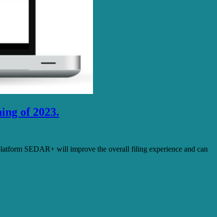
ing of 2023.
latform SEDAR+ will improve the overall filing experience and can