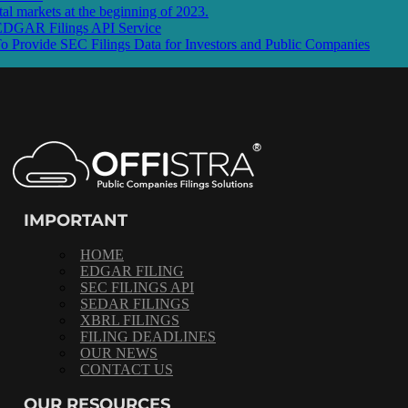
l markets at the beginning of 2023.
 EDGAR Filings API Service
rovide SEC Filings Data for Investors and Public Companies
IMPORTANT
HOME
EDGAR FILING
SEC FILINGS API
SEDAR FILINGS
XBRL FILINGS
FILING DEADLINES
OUR NEWS
CONTACT US
OUR RESOURCES