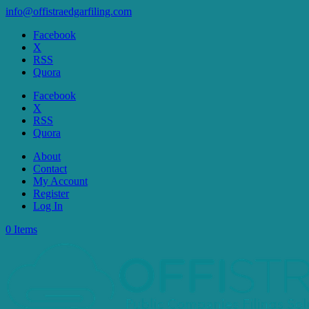
info@offistraedgarfiling.com
Facebook
X
RSS
Quora
Facebook
X
RSS
Quora
About
Contact
My Account
Register
Log In
0 Items