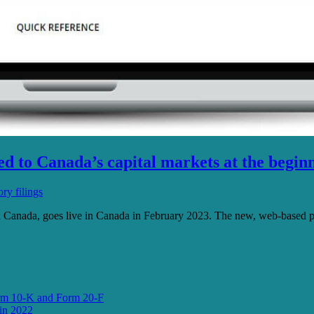
 to Canada’s capital markets at the beginn
ry filings
n Canada, goes live in Canada in February 2023. The new, web-based p
orm 10-K and Form 20-F
in 2022