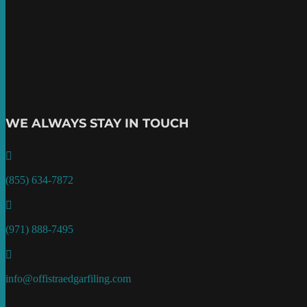
WE ALWAYS STAY IN TOUCH

(855) 634-7872

(971) 888-7495

info@offistraedgarfiling.com