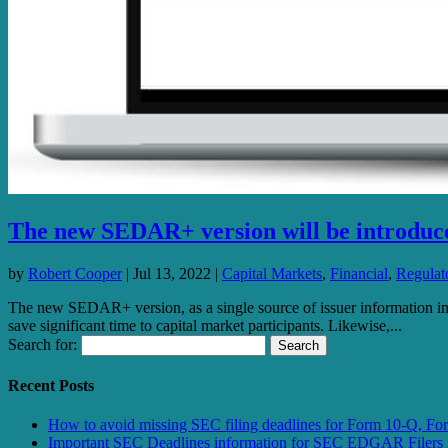
The new SEDAR+ version will be introduced
by
Robert Cooper
|
Jul 13, 2022
|
Capital Markets
,
Financial
,
Regulato
The new SEDAR+ version, as a single source of issuer information i
save significant time to capital market participants. Likewise,...
Search for:
Recent Posts
How to avoid missing SEC filing deadlines for Form 10-Q, F
Important SEC Deadlines information for SEC EDGAR Filers 