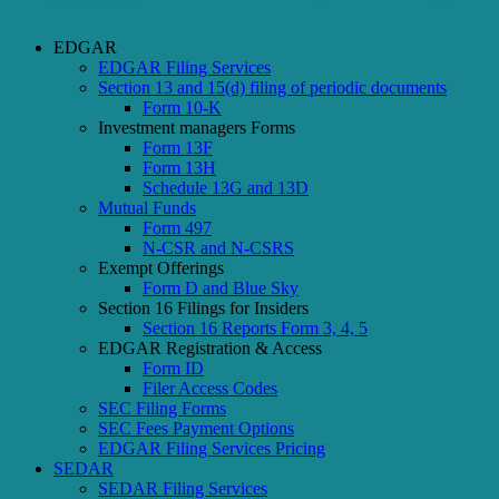
EDGAR
EDGAR Filing Services
Section 13 and 15(d) filing of periodic documents
Form 10-K
Investment managers Forms
Form 13F
Form 13H
Schedule 13G and 13D
Mutual Funds
Form 497
N-CSR and N-CSRS
Exempt Offerings
Form D and Blue Sky
Section 16 Filings for Insiders
Section 16 Reports Form 3, 4, 5
EDGAR Registration & Access
Form ID
Filer Access Codes
SEC Filing Forms
SEC Fees Payment Options
EDGAR Filing Services Pricing
SEDAR
SEDAR Filing Services