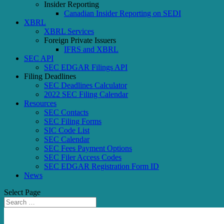
Insider Reporting
Canadian Insider Reporting on SEDI
XBRL
XBRL Services
Foreign Private Issuers
IFRS and XBRL
SEC API
SEC EDGAR Filings API
Filing Deadlines
SEC Deadlines Calculator
2022 SEC Filing Calendar
Resources
SEC Contacts
SEC Filing Forms
SIC Code List
SEC Calendar
SEC Fees Payment Options
SEC Filer Access Codes
SEC EDGAR Registration Form ID
News
Select Page